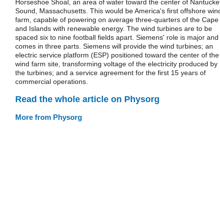
Horseshoe Shoal, an area of water toward the center of Nantucke
Sound, Massachusetts. This would be America's first offshore win
farm, capable of powering on average three-quarters of the Cape
and Islands with renewable energy. The wind turbines are to be
spaced six to nine football fields apart. Siemens' role is major and
comes in three parts. Siemens will provide the wind turbines; an
electric service platform (ESP) positioned toward the center of the
wind farm site, transforming voltage of the electricity produced by
the turbines; and a service agreement for the first 15 years of
commercial operations.
Read the whole article on Physorg
More from Physorg