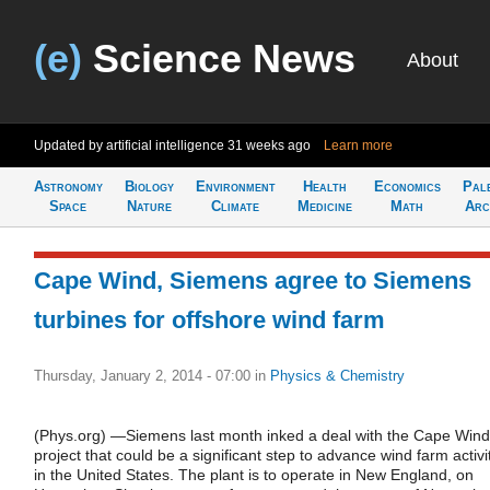
(e)
Science News
About
Updated by artificial intelligence
31 weeks ago
Learn more
Astronomy
Biology
Environment
Health
Economics
Pal
Space
Nature
Climate
Medicine
Math
Arc
Cape Wind, Siemens agree to Siemens
turbines for offshore wind farm
Thursday, January 2, 2014 - 07:00
in
Physics & Chemistry
(Phys.org) —Siemens last month inked a deal with the Cape Wind
project that could be a significant step to advance wind farm activi
in the United States. The plant is to operate in New England, on