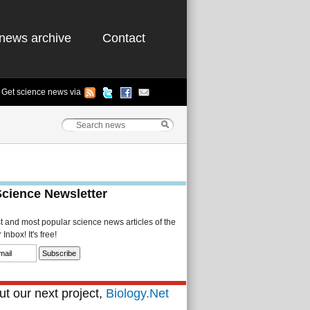
news archive
Contact
Get science news via
Science Newsletter
st and most popular science news articles of the
Inbox! It's free!
t our next project,
Biology.Net