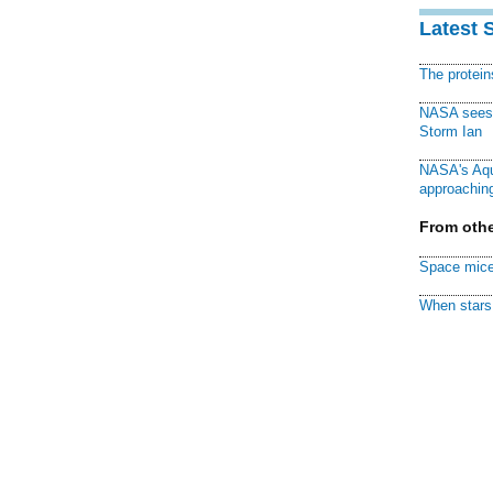
Latest 
The protei
NASA sees f
Storm Ian
NASA's Aqu
approaching
From othe
Space mice
When stars 