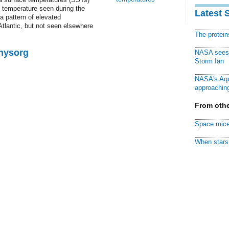
e temperature seen during the
Latest 
 pattern of elevated
Atlantic, but not seen elsewhere
The protei
Physorg
NASA sees f
Storm Ian
NASA's Aqu
approaching
From othe
Space mice
When stars 