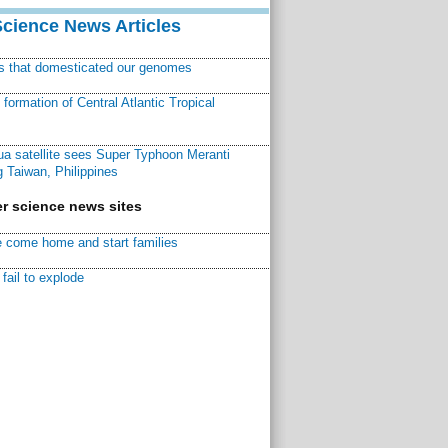
Science News Articles
ns that domesticated our genomes
ormation of Central Atlantic Tropical
a satellite sees Super Typhoon Meranti
 Taiwan, Philippines
r science news sites
 come home and start families
fail to explode