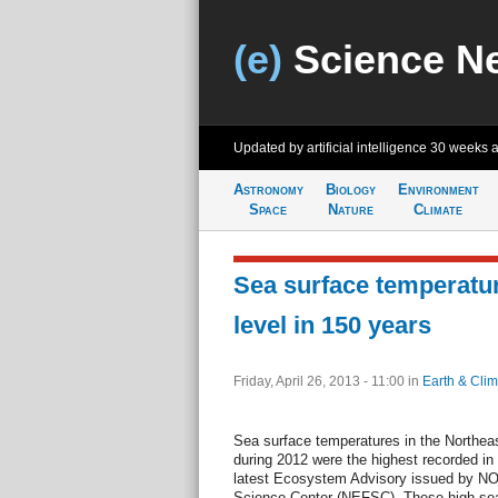
(e)
Science N
Updated by artificial intelligence
30 weeks 
Astronomy
Biology
Environment
Space
Nature
Climate
Sea surface temperatu
level in 150 years
Friday, April 26, 2013 - 11:00
in
Earth & Clim
Sea surface temperatures in the Northe
during 2012 were the highest recorded in
latest Ecosystem Advisory issued by NO
Science Center (NEFSC). These high sea