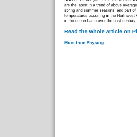
are the latest in a trend of above averag
spring and summer seasons, and part of a
temperatures occurring in the Northwest 
in the ocean basin over the past century.
Read the whole article on 
More from Physorg