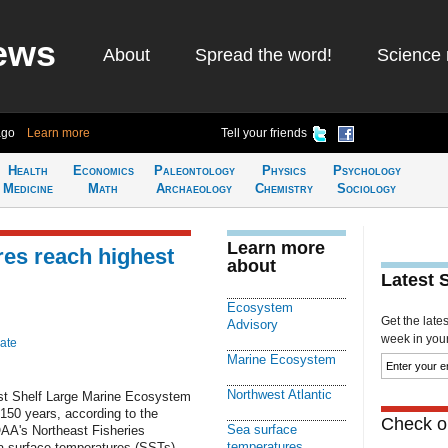
ews
About
Spread the word!
Science 
ago
Learn more
Tell your friends
Health
Economics
Paleontology
Physics
Psychology
Medicine
Math
Archaeology
Chemistry
Sociology
Learn more
res reach highest
about
Latest 
Ecosystem
Get the late
Advisory
week in your 
ate
Marine Ecosystem
Northwest Atlantic
ast Shelf Large Marine Ecosystem
 150 years, according to the
Check ou
Sea surface
AA's Northeast Fisheries
temperatures
 surface temperatures (SSTs)