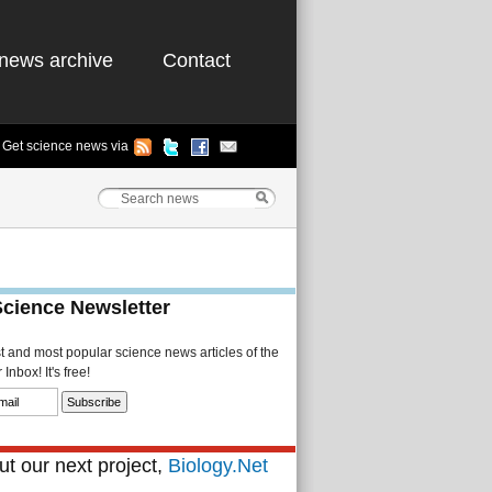
news archive
Contact
Get science news via
Science Newsletter
st and most popular science news articles of the
Inbox! It's free!
t our next project,
Biology.Net