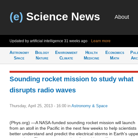
(e)
Science News
About
Updated by artificial intelligence
31 weeks ago
Learn more
Astronomy
Biology
Environment
Health
Economics
Pal
Space
Nature
Climate
Medicine
Math
Arc
Sounding rocket mission to study what
disrupts radio waves
Thursday, April 25, 2013 - 16:00
in
Astronomy & Space
(Phys.org) —A NASA-funded sounding rocket mission will launch
from an atoll in the Pacific in the next few weeks to help scientists
better understand and predict the electrical storms in Earth's uppe