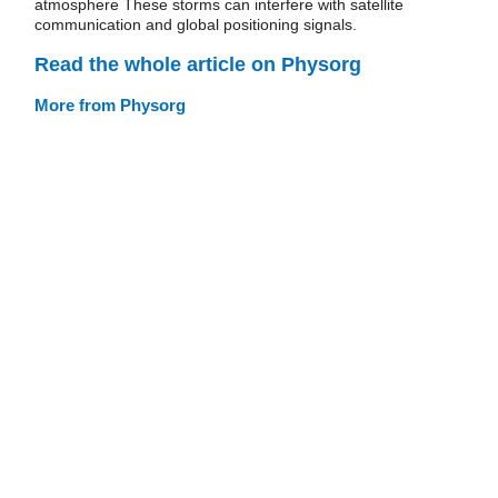
atmosphere These storms can interfere with satellite
communication and global positioning signals.
Read the whole article on Physorg
More from Physorg