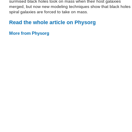
surmised black holes took on mass when their host galaxies
merged, but now new modeling techniques show that black holes 
spiral galaxies are forced to take on mass.
Read the whole article on Physorg
More from Physorg