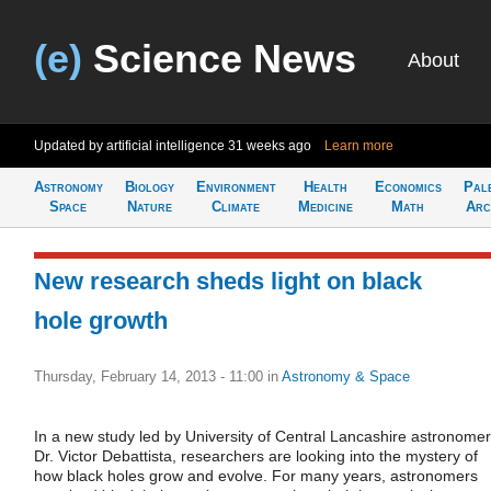
(e)
Science News
About
Updated by artificial intelligence
31 weeks ago
Learn more
Astronomy
Biology
Environment
Health
Economics
Pal
Space
Nature
Climate
Medicine
Math
Arc
New research sheds light on black
hole growth
Thursday, February 14, 2013 - 11:00
in
Astronomy & Space
In a new study led by University of Central Lancashire astronomer
Dr. Victor Debattista, researchers are looking into the mystery of
how black holes grow and evolve. For many years, astronomers