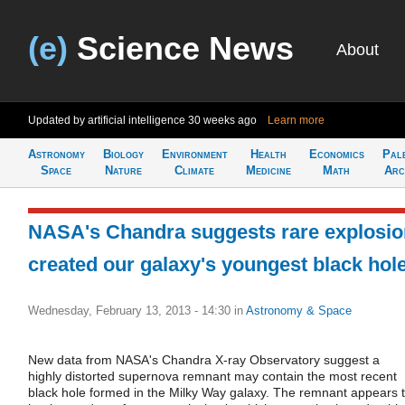
(e)
Science News
About
Updated by artificial intelligence
30 weeks ago
Learn more
Astronomy
Biology
Environment
Health
Economics
Pal
Space
Nature
Climate
Medicine
Math
Arc
NASA's Chandra suggests rare explosio
created our galaxy's youngest black hol
Wednesday, February 13, 2013 - 14:30
in
Astronomy & Space
New data from NASA's Chandra X-ray Observatory suggest a
highly distorted supernova remnant may contain the most recent
black hole formed in the Milky Way galaxy. The remnant appears 