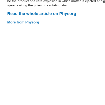
be the product of a rare explosion in which matter is ejected at hi
speeds along the poles of a rotating star.
Read the whole article on Physorg
More from Physorg