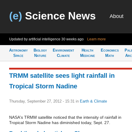
(e)
Science News
About
Updated by artificial intelligence
30 weeks ago
Learn more
Astronomy
Biology
Environment
Health
Economics
Pal
Space
Nature
Climate
Medicine
Math
Arc
TRMM satellite sees light rainfall in
Tropical Storm Nadine
Thursday, September 27, 2012 - 15:31
in
Earth & Climate
NASA's TRMM satellite noticed that the intensity of rainfall in
Tropical Storm Nadine has diminished today, Sept. 27.