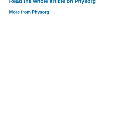
Read the whole article on Physorg
More from Physorg