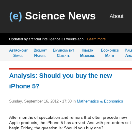
(e)
Science News
About
Updated by artificial intelligence
31 weeks ago
Learn more
Astronomy
Biology
Environment
Health
Economics
Pal
Space
Nature
Climate
Medicine
Math
Arc
Analysis: Should you buy the new
iPhone 5?
Sunday, September 16, 2012 - 17:30
in
Mathematics & Economics
After months of speculation and rumors that often precede new
Apple products, the iPhone 5 has arrived. And with pre-orders set 
begin Friday, the question is: Should you buy one?