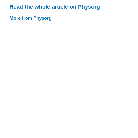
Read the whole article on Physorg
More from Physorg