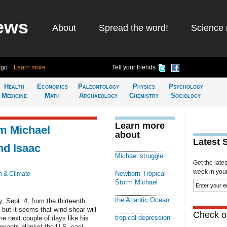
ews
About
Spread the word!
Science 
ago
Learn more
Tell your friends
Health
Economics
Paleontology
Physics
Psychology
Medicine
Math
Archaeology
Chemistry
Sociology
Learn more
m Michael
about
Latest 
nd Isaac
Michael struggle
Get the late
week in your 
Newborn Tropical
h & Climate
Storm Michael
the Atlantic Ocean
 Sept. 4, from the thirteenth
 but it seems that wind shear will
Check ou
tropical depression
he next couple of days like his
emnants blanket the U.S. east