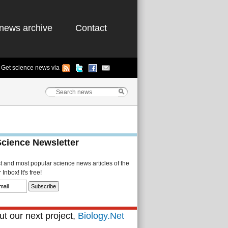
news archive
Contact
Get science news via
Science Newsletter
st and most popular science news articles of the
Inbox! It's free!
t our next project,
Biology.Net