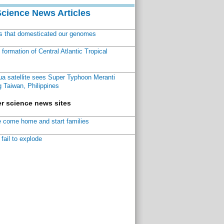
Science News Articles
ns that domesticated our genomes
ormation of Central Atlantic Tropical
a satellite sees Super Typhoon Meranti
 Taiwan, Philippines
r science news sites
 come home and start families
fail to explode