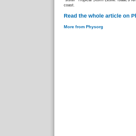
coast.
Read the whole article on 
More from Physorg