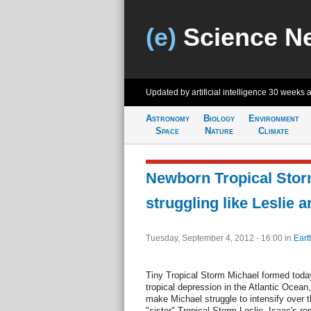
(e)
Science N
Updated by artificial intelligence
30 weeks 
Astronomy
Biology
Environment
Space
Nature
Climate
Newborn Tropical Stor
struggling like Leslie a
Tuesday, September 4, 2012 - 16:00
in
Eart
Tiny Tropical Storm Michael formed today,
tropical depression in the Atlantic Ocean,
make Michael struggle to intensify over t
"sister" Tropical Storm Leslie. Isaac's r