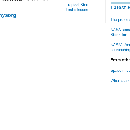
Tropical Storm
Latest 
Leslie Isaacs
Physorg
The protei
NASA sees f
Storm Ian
NASA's Aqu
approaching
From othe
Space mice
When stars 