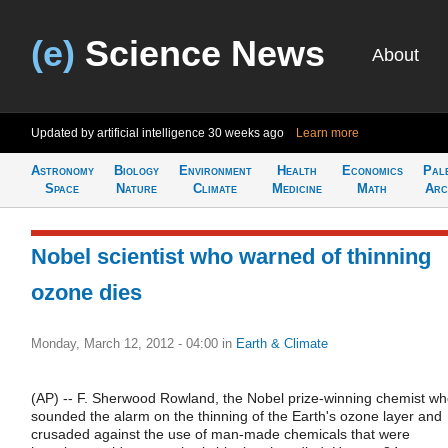
(e)
Science News
About
Updated by artificial intelligence
30 weeks ago
Learn more
Astronomy
Biology
Environment
Health
Economics
Pal
Space
Nature
Climate
Medicine
Math
Arc
Nobel scientist who warned of thinning
ozone dies
Monday, March 12, 2012 - 04:00
in
Earth & Climate
(AP) -- F. Sherwood Rowland, the Nobel prize-winning chemist w
sounded the alarm on the thinning of the Earth's ozone layer and
crusaded against the use of man-made chemicals that were