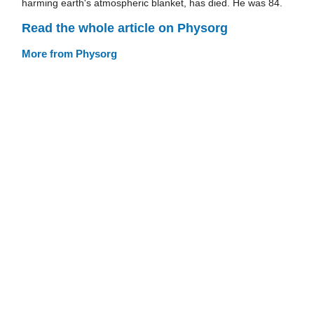
harming earth's atmospheric blanket, has died. He was 84.
Read the whole article on Physorg
More from Physorg