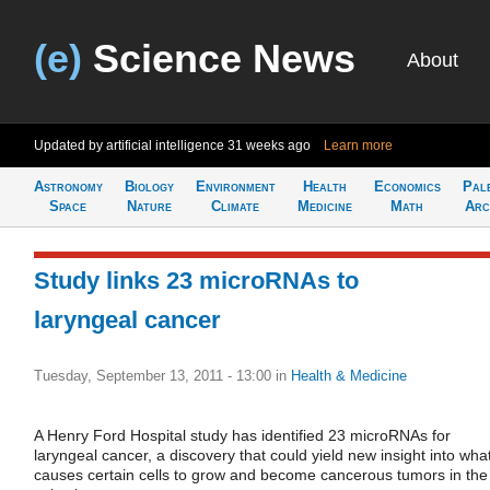
(e)
Science News
About
Updated by artificial intelligence
31 weeks ago
Learn more
Astronomy
Biology
Environment
Health
Economics
Pal
Space
Nature
Climate
Medicine
Math
Arc
Study links 23 microRNAs to
laryngeal cancer
Tuesday, September 13, 2011 - 13:00
in
Health & Medicine
A Henry Ford Hospital study has identified 23 microRNAs for
laryngeal cancer, a discovery that could yield new insight into wha
causes certain cells to grow and become cancerous tumors in the