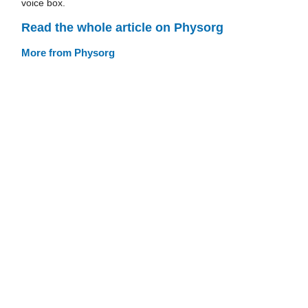
voice box.
Read the whole article on Physorg
More from Physorg