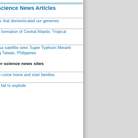
Science News Articles
ns that domesticated our genomes
ormation of Central Atlantic Tropical
a satellite sees Super Typhoon Meranti
 Taiwan, Philippines
r science news sites
 come home and start families
fail to explode