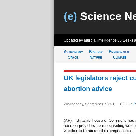
(e)
Science N
Updated by artificial intelligence
30 weeks 
Astronomy
Biology
Environment
Space
Nature
Climate
UK legislators reject c
abortion advice
Wednesday, September 7, 2011 - 12:31
in
P
(AP) -- Britain's House of Commons has r
abortion providers from counseling women
whether to terminate their pregnancies.