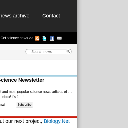
news archive
Contact
Get science news via
Science Newsletter
st and most popular science news articles of the
Inbox! It's free!
t our next project,
Biology.Net