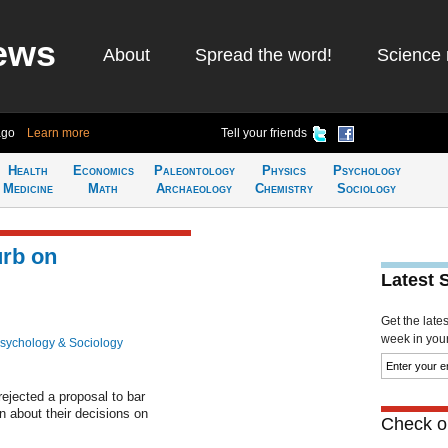
ews
About
Spread the word!
Science 
ago
Learn more
Tell your friends
Health
Economics
Paleontology
Physics
Psychology
Medicine
Math
Archaeology
Chemistry
Sociology
urb on
Latest 
Get the late
week in your 
sychology & Sociology
ejected a proposal to bar
 about their decisions on
Check ou