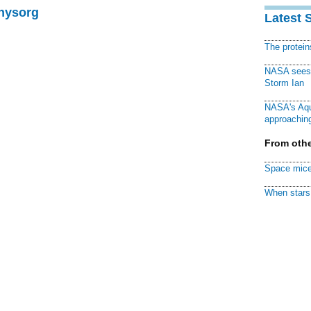
Physorg
Latest 
The protei
NASA sees f
Storm Ian
NASA's Aqu
approaching
From othe
Space mice
When stars 