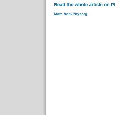
Read the whole article on 
More from Physorg