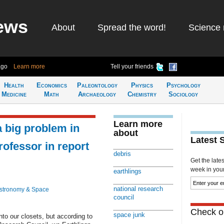
ews
About
Spread the word!
Science 
ago
Learn more
Tell your friends
Health
Economics
Paleontology
Physics
Psychology
Medicine
Math
Archaeology
Chemistry
Sociology
Learn more
a big problem in
about
Latest 
rofessor in report
debris
Get the late
week in your 
earthlings
national research
stronomy & Space
council
Check ou
space junk
o our closets, but according to