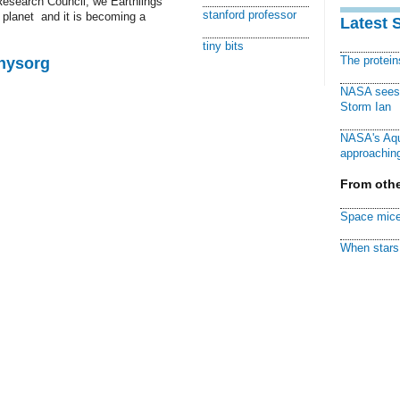
 Research Council, we Earthlings
stanford professor
planet  and it is becoming a
Latest 
tiny bits
The protei
Physorg
NASA sees f
Storm Ian
NASA's Aqu
approaching
From othe
Space mice
When stars 