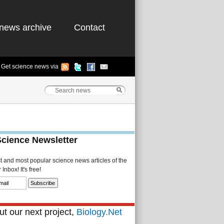
news archive
Contact
Get science news via
Science Newsletter
st and most popular science news articles of the
Inbox! It's free!
t our next project,
Biology.Net