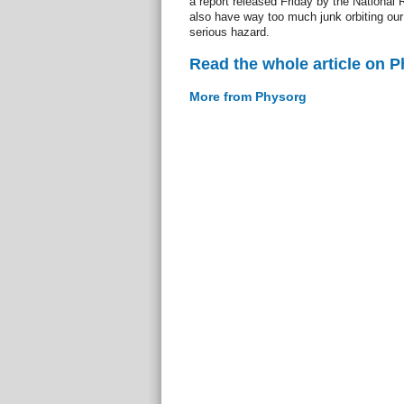
a report released Friday by the National
also have way too much junk orbiting our 
serious hazard.
Read the whole article on 
More from Physorg