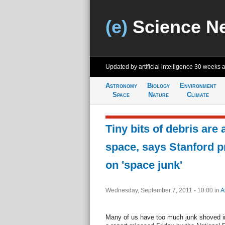
(e)
Science N
Updated by artificial intelligence
30 weeks 
Astronomy
Biology
Environment
Space
Nature
Climate
Tiny bits of debris are 
space, says Stanford p
on 'space junk'
Wednesday, September 7, 2011 - 10:00
in
A
Many of us have too much junk shoved int