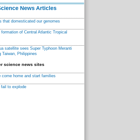
Science News Articles
ns that domesticated our genomes
ormation of Central Atlantic Tropical
a satellite sees Super Typhoon Meranti
 Taiwan, Philippines
r science news sites
 come home and start families
fail to explode