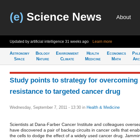
(e)
Science News
About
Updated by artificial intelligence
31 weeks ago
Learn more
Astronomy
Biology
Environment
Health
Economics
Pal
Space
Nature
Climate
Medicine
Math
Arc
Study points to strategy for overcoming
resistance to targeted cancer drug
Wednesday, September 7, 2011 - 13:30
in
Health & Medicine
Scientists at Dana-Farber Cancer Institute and colleagues overse
have discovered a pair of backup circuits in cancer cells that enab
the cells to dodge the effect of a widely used cancer drug. Jammi