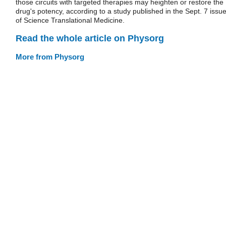
those circuits with targeted therapies may heighten or restore the
drug's potency, according to a study published in the Sept. 7 issu
of Science Translational Medicine.
Read the whole article on Physorg
More from Physorg