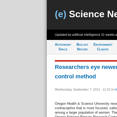
(e)
Science N
Updated by artificial intelligence
31 weeks 
Astronomy
Biology
Environment
Space
Nature
Climate
Researchers eye newer,
control method
Wednesday, September 7, 2011 - 11:32
in
H
Oregon Health & Science University res
contraceptive that is more focused, safer 
among a larger population of women. Th
Oregon National Primate Research Center. 