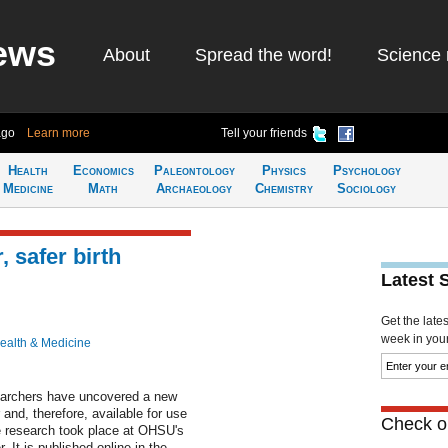
ews
About
Spread the word!
Science 
ago
Learn more
Tell your friends
Health
Economics
Paleontology
Physics
Psychology
Medicine
Math
Archaeology
Chemistry
Sociology
 safer birth
Latest 
Get the late
week in your 
ealth & Medicine
earchers have uncovered a new
and, therefore, available for use
Check ou
e research took place at OHSU's
It is published online in the