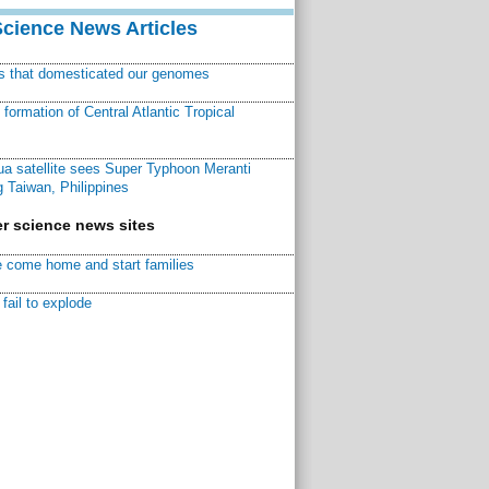
Science News Articles
ns that domesticated our genomes
ormation of Central Atlantic Tropical
a satellite sees Super Typhoon Meranti
 Taiwan, Philippines
r science news sites
 come home and start families
fail to explode