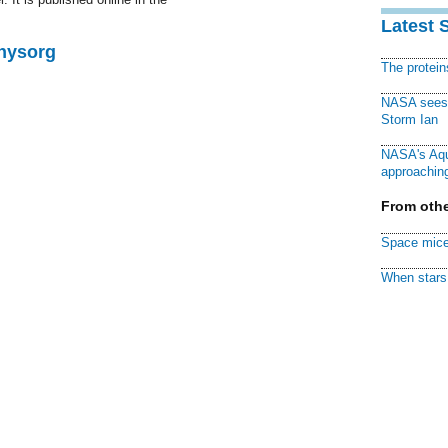
Latest 
Physorg
The protei
NASA sees f
Storm Ian
NASA's Aqu
approaching
From othe
Space mice
When stars 