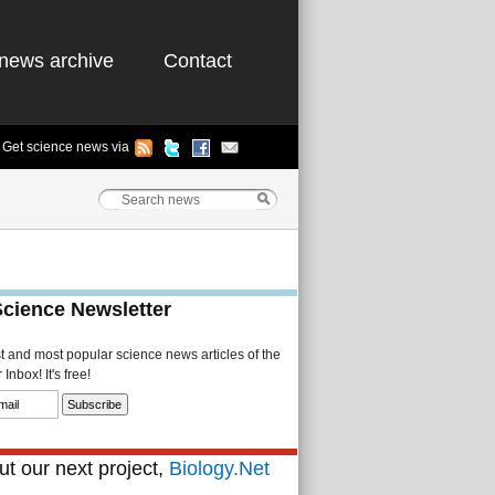
news archive
Contact
Get science news via
Science Newsletter
st and most popular science news articles of the
Inbox! It's free!
t our next project,
Biology.Net