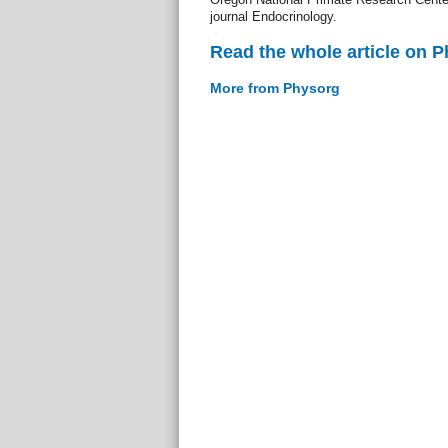
journal Endocrinology.
Read the whole article on 
More from Physorg