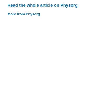
Read the whole article on Physorg
More from Physorg