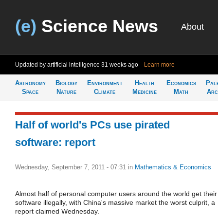
(e)
Science News
About
Updated by artificial intelligence
31 weeks ago
Learn more
Astronomy
Biology
Environment
Health
Economics
Pal
Space
Nature
Climate
Medicine
Math
Arc
Half of world's PCs use pirated
software: report
Wednesday, September 7, 2011 - 07:31
in
Mathematics & Economics
Almost half of personal computer users around the world get their
software illegally, with China's massive market the worst culprit, a
report claimed Wednesday.