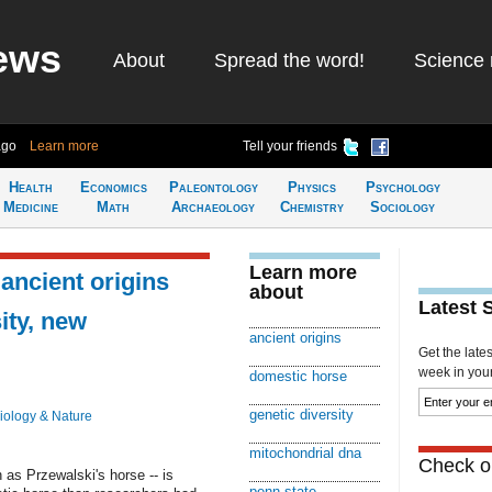
ews
About
Spread the word!
Science 
ago
Learn more
Tell your friends
Health
Economics
Paleontology
Physics
Psychology
Medicine
Math
Archaeology
Chemistry
Sociology
Learn more
ancient origins
about
Latest 
ity, new
ancient origins
Get the late
week in your 
domestic horse
genetic diversity
iology & Nature
mitochondrial dna
Check ou
as Przewalski's horse -- is
penn state