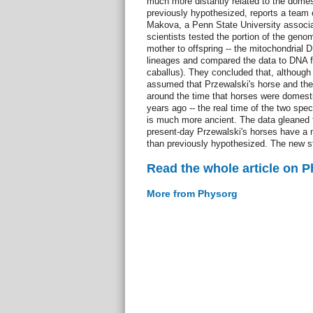
much more distantly related to the domes
previously hypothesized, reports a team 
Makova, a Penn State University associat
scientists tested the portion of the gen
mother to offspring -- the mitochondrial D
lineages and compared the data to DNA 
caballus). They concluded that, although
assumed that Przewalski's horse and the
around the time that horses were domesti
years ago -- the real time of the two spe
is much more ancient. The data gleaned 
present-day Przewalski's horses have a
than previously hypothesized. The new st
Read the whole article on 
More from Physorg