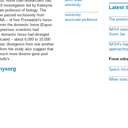
tic horse than researchers had
university
of investigators led by Kateryna
Latest 
e professor of biology. The
university
ome passed exclusively from
The protei
associate professor
NA -- of four Przewalski's horse
from the domestic horse (Equus
NASA sees f
 previous scientists had
Storm Ian
 domestic horse had diverged
cated -- about 6,000 to 10,000
cies' divergence from one another
NASA's Aqu
from the study also suggest that
approaching
 much more diverse gene pool
udy's...
From othe
Physorg
Space mice
When stars 