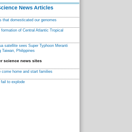
Science News Articles
ns that domesticated our genomes
ormation of Central Atlantic Tropical
a satellite sees Super Typhoon Meranti
 Taiwan, Philippines
r science news sites
 come home and start families
fail to explode