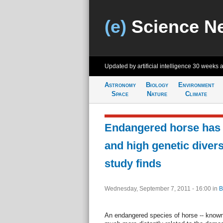
(e)
Science N
Updated by artificial intelligence
30 weeks 
Astronomy
Biology
Environment
Space
Nature
Climate
Endangered horse has 
and high genetic divers
study finds
Wednesday, September 7, 2011 - 16:00
in
B
An endangered species of horse -- known 