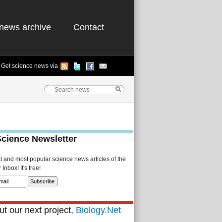
news archive
Contact
Get science news via
Science Newsletter
st and most popular science news articles of the
Inbox! It's free!
t our next project,
Biology.Net