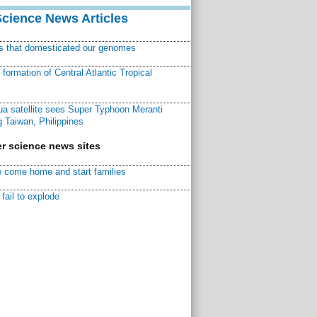
Science News Articles
ns that domesticated our genomes
ormation of Central Atlantic Tropical
a satellite sees Super Typhoon Meranti
 Taiwan, Philippines
r science news sites
 come home and start families
fail to explode