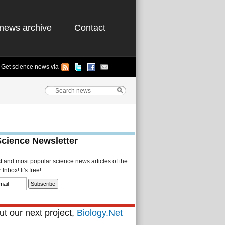
news archive
Contact
Get science news via
Science Newsletter
st and most popular science news articles of the
Inbox! It's free!
t our next project,
Biology.Net