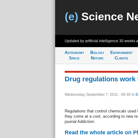
(e)
Science N
Updated by artificial intelligence
30 weeks 
Astronomy
Biology
Environment
Space
Nature
Climate
Drug regulations work t
Wednesday, September 7, 2011 - 09:30
in
B
Regulations that control chemicals used t
they come at a cost, according to new re
journal Addiction.
Read the whole article on 