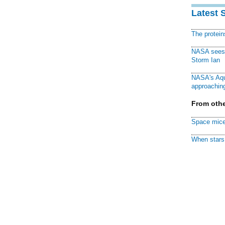
Latest 
The protei
NASA sees f
Storm Ian
NASA's Aqu
approaching
From othe
Space mice
When stars 