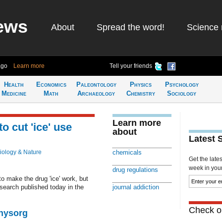
ews
About
Spread the word!
Science 
ago
Learn more
Tell your friends
Health
Economics
Paleontology
Physics
Psychology
Medicine
Math
Archaeology
Chemistry
Sociology
Learn more
o cut 'ice' use
about
Latest 
iology & Nature
chemicals
Get the late
week in your 
drug regulations
o make the drug 'ice' work, but
search published today in the
journal addiction
Check ou
Physorg