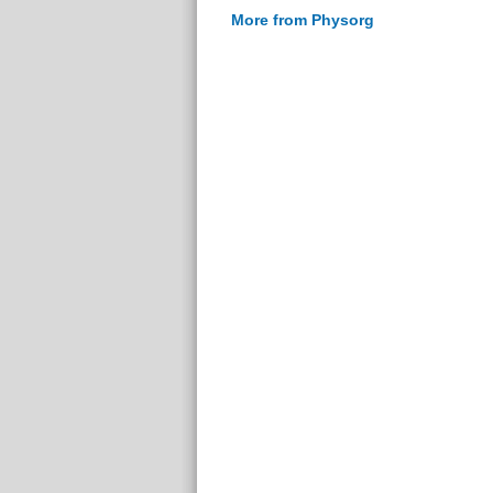
More from Physorg