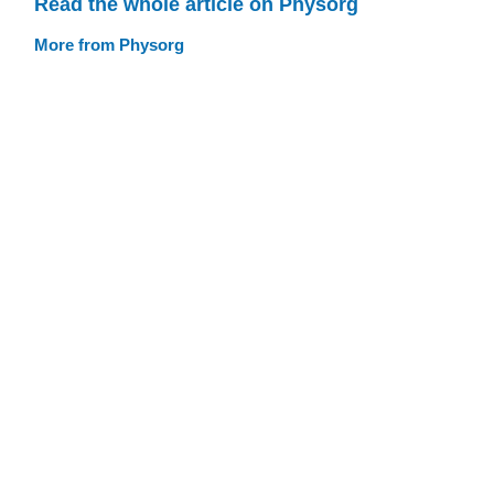
Read the whole article on Physorg
More from Physorg