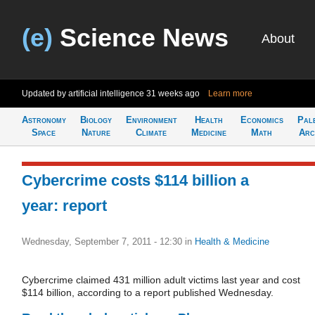
(e)
Science News
About
Updated by artificial intelligence
31 weeks ago
Learn more
Astronomy
Biology
Environment
Health
Economics
Pal
Space
Nature
Climate
Medicine
Math
Arc
Cybercrime costs $114 billion a
year: report
Wednesday, September 7, 2011 - 12:30
in
Health & Medicine
Cybercrime claimed 431 million adult victims last year and cost
$114 billion, according to a report published Wednesday.