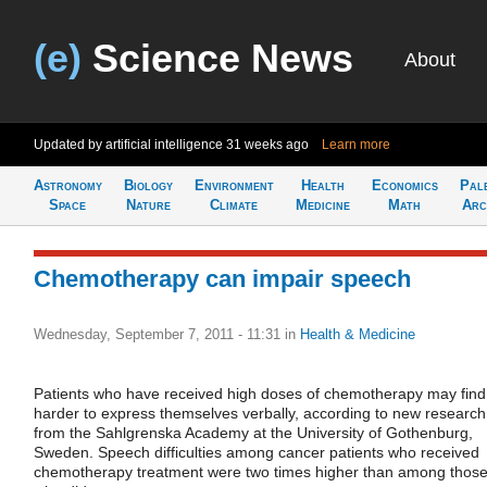
(e)
Science News
About
Updated by artificial intelligence
31 weeks ago
Learn more
Astronomy
Biology
Environment
Health
Economics
Pal
Space
Nature
Climate
Medicine
Math
Arc
Chemotherapy can impair speech
Wednesday, September 7, 2011 - 11:31
in
Health & Medicine
Patients who have received high doses of chemotherapy may find 
harder to express themselves verbally, according to new research
from the Sahlgrenska Academy at the University of Gothenburg,
Sweden. Speech difficulties among cancer patients who received
chemotherapy treatment were two times higher than among thos