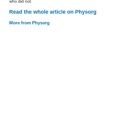
who did not.
Read the whole article on Physorg
More from Physorg