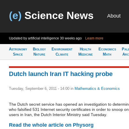
(e)
Science News
About
Updated by artificial intelligence
30 weeks ago
Learn more
Astronomy
Biology
Environment
Health
Economics
Pal
Space
Nature
Climate
Medicine
Math
Arc
Dutch launch Iran IT hacking probe
Tuesday, September 6, 2011 - 14:00
in
Mathematics & Economics
The Dutch secret service has opened an investigation to determi
who falsified 531 Internet security certificates in order to snoop on
users in Iran, the Dutch Interior Ministry said Tuesday.
Read the whole article on Physorg