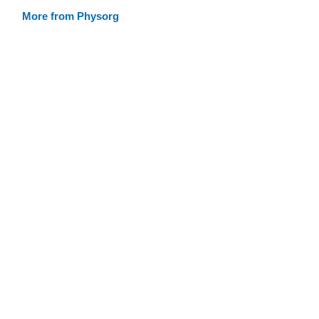
More from Physorg