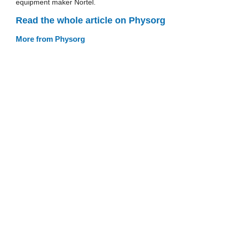
equipment maker Nortel.
Read the whole article on Physorg
More from Physorg