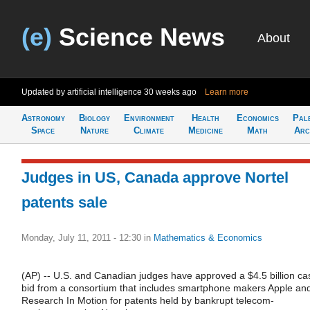
(e)
Science News
About
Updated by artificial intelligence
30 weeks ago
Learn more
Astronomy
Biology
Environment
Health
Economics
Pal
Space
Nature
Climate
Medicine
Math
Arc
Judges in US, Canada approve Nortel
patents sale
Monday, July 11, 2011 - 12:30
in
Mathematics & Economics
(AP) -- U.S. and Canadian judges have approved a $4.5 billion ca
bid from a consortium that includes smartphone makers Apple an
Research In Motion for patents held by bankrupt telecom-