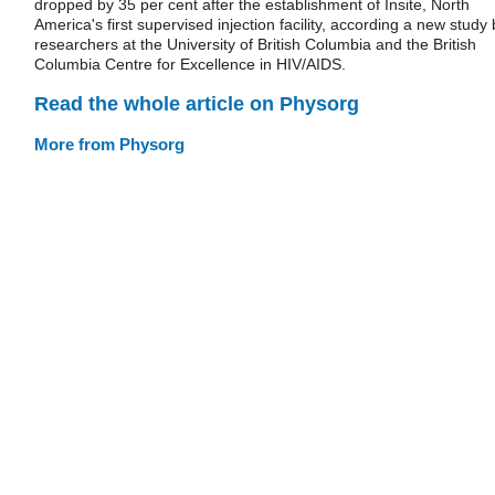
dropped by 35 per cent after the establishment of Insite, North
America's first supervised injection facility, according a new study 
researchers at the University of British Columbia and the British
Columbia Centre for Excellence in HIV/AIDS.
Read the whole article on Physorg
More from Physorg