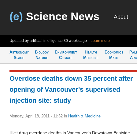
(e)
Science News
About
Updated by artificial intelligence
30 weeks ago
Learn more
Astronomy
Biology
Environment
Health
Economics
Pal
Space
Nature
Climate
Medicine
Math
Arc
Overdose deaths down 35 percent after
opening of Vancouver's supervised
injection site: study
Monday, April 18, 2011 - 11:32
in
Health & Medicine
Illicit drug overdose deaths in Vancouver's Downtown Eastside