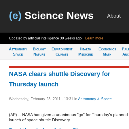
(e)
Science News
About
Updated by artificial intelligence
30 weeks ago
Learn more
Astronomy
Biology
Environment
Health
Economics
Pal
Space
Nature
Climate
Medicine
Math
Arc
NASA clears shuttle Discovery for
Thursday launch
Wednesday, February 23, 2011 - 13:31
in
Astronomy & Space
(AP) -- NASA has given a unanimous "go" for Thursday's planned
launch of space shuttle Discovery.