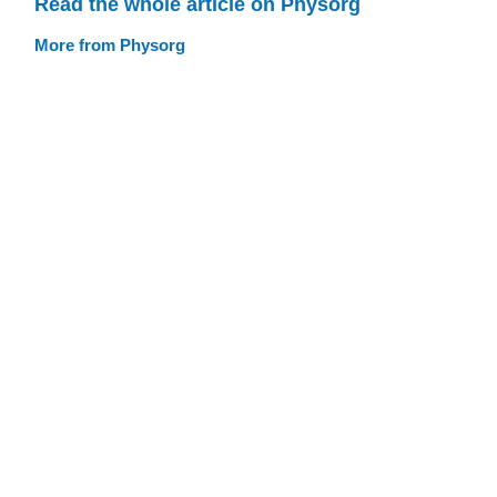
Read the whole article on Physorg
More from Physorg