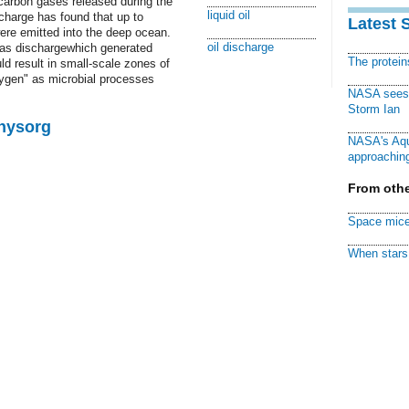
arbon gases released during the
liquid oil
charge has found that up to
Latest 
re emitted into the deep ocean.
oil discharge
as dischargewhich generated
The protei
d result in small-scale zones of
xygen" as microbial processes
NASA sees f
Storm Ian
Physorg
NASA's Aqu
approaching
From othe
Space mice
When stars 