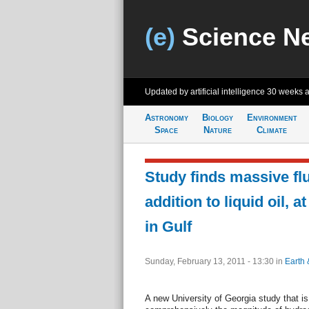
(e)
Science N
Updated by artificial intelligence
30 weeks 
Astronomy
Biology
Environment
Space
Nature
Climate
Study finds massive flu
addition to liquid oil, 
in Gulf
Sunday, February 13, 2011 - 13:30
in
Earth 
A new University of Georgia study that is