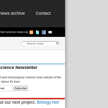
news archive
Contact
Get science news via
Science Newsletter
st and most popular science news articles of the
Inbox! It's free!
t our next project,
Biology.Net