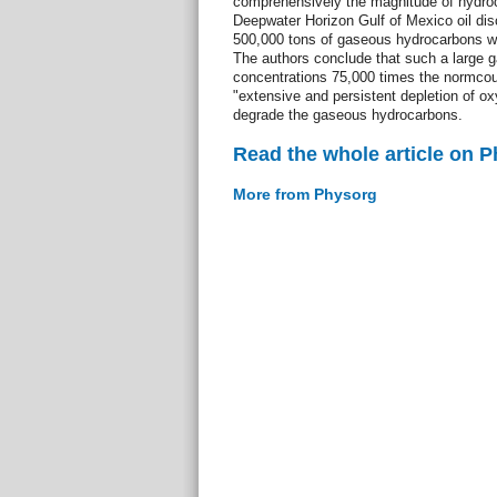
comprehensively the magnitude of hydroc
Deepwater Horizon Gulf of Mexico oil dis
500,000 tons of gaseous hydrocarbons we
The authors conclude that such a large g
concentrations 75,000 times the normcoul
"extensive and persistent depletion of o
degrade the gaseous hydrocarbons.
Read the whole article on 
More from Physorg