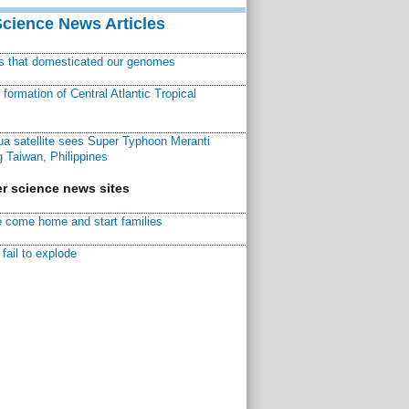
Science News Articles
ns that domesticated our genomes
ormation of Central Atlantic Tropical
a satellite sees Super Typhoon Meranti
 Taiwan, Philippines
r science news sites
 come home and start families
fail to explode