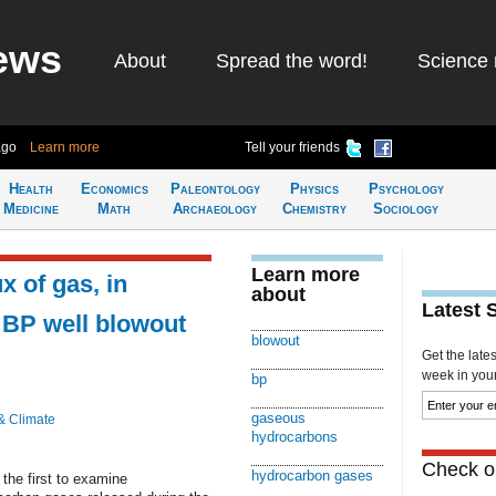
ews
About
Spread the word!
Science 
ago
Learn more
Tell your friends
Health
Economics
Paleontology
Physics
Psychology
Medicine
Math
Archaeology
Chemistry
Sociology
Learn more
x of gas, in
about
Latest 
at BP well blowout
blowout
Get the late
week in your 
bp
gaseous
& Climate
hydrocarbons
Check ou
hydrocarbon gases
 the first to examine