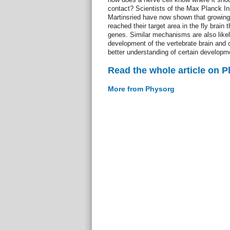
contact? Scientists of the Max Planck Ins
Martinsried have now shown that growing 
reached their target area in the fly brain 
genes. Similar mechanisms are also likely
development of the vertebrate brain and c
better understanding of certain developme
Read the whole article on 
More from Physorg