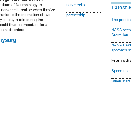
titute of Neurobiology in
nerve cells
Latest 
nerve cells realise when they've
thanks to the interaction of two
partnership
 to play a role during the
The protei
ould thus be important for a
ntal disorders.
NASA sees f
Storm Ian
Physorg
NASA's Aqu
approaching
From othe
Space mice
When stars 