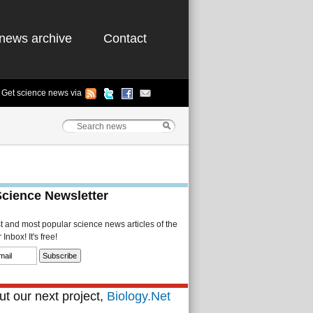
news archive
Contact
Get science news via
Science Newsletter
st and most popular science news articles of the
Inbox! It's free!
t our next project,
Biology.Net