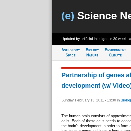
(e)
Science N
Updated by artificial intelligence
30 weeks 
Astronomy
Biology
Environment
Space
Nature
Climate
Partnership of genes af
development (w/ Video
Sunday, February 13, 2011 - 13:30
in
Biolog
The human brain consists of approximatel
cells. Each of these cells needs to connec
the brain's development in order to form a
how does a nerve cell know where it shou