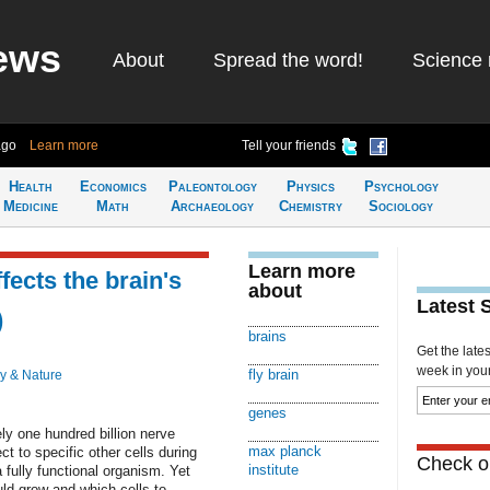
ews
About
Spread the word!
Science 
ago
Learn more
Tell your friends
Health
Economics
Paleontology
Physics
Psychology
Medicine
Math
Archaeology
Chemistry
Sociology
Learn more
fects the brain's
about
Latest 
)
brains
Get the late
week in your 
fly brain
y & Nature
genes
y one hundred billion nerve
max planck
t to specific other cells during
Check ou
institute
 fully functional organism. Yet
ld grow and which cells to