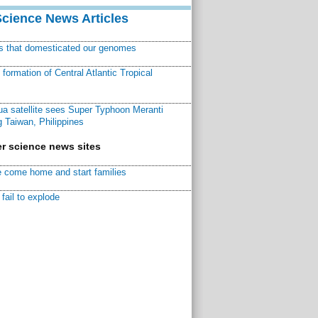
Science News Articles
ns that domesticated our genomes
ormation of Central Atlantic Tropical
a satellite sees Super Typhoon Meranti
 Taiwan, Philippines
r science news sites
 come home and start families
fail to explode