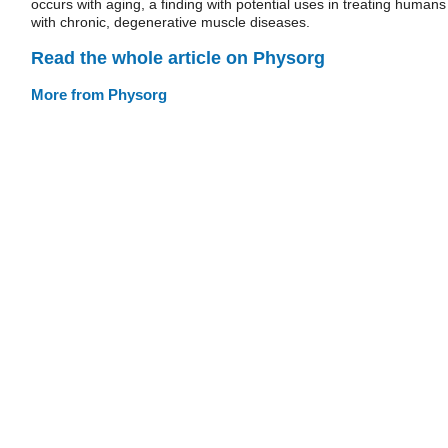
occurs with aging, a finding with potential uses in treating humans
with chronic, degenerative muscle diseases.
Read the whole article on Physorg
More from Physorg