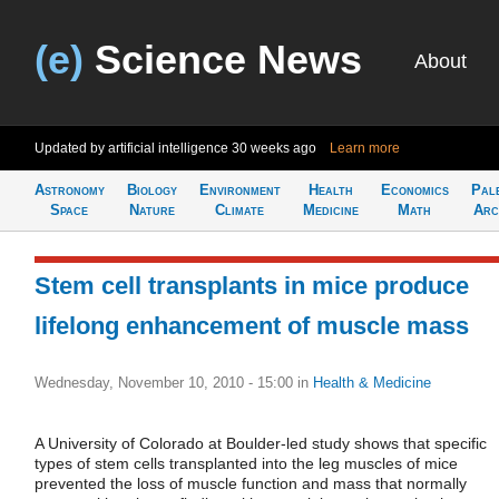
(e)
Science News
About
Updated by artificial intelligence
30 weeks ago
Learn more
Astronomy
Biology
Environment
Health
Economics
Pal
Space
Nature
Climate
Medicine
Math
Arc
Stem cell transplants in mice produce
lifelong enhancement of muscle mass
Wednesday, November 10, 2010 - 15:00
in
Health & Medicine
A University of Colorado at Boulder-led study shows that specific
types of stem cells transplanted into the leg muscles of mice
prevented the loss of muscle function and mass that normally