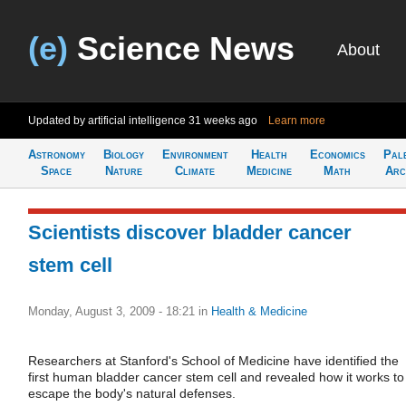
(e)
Science News
About
Updated by artificial intelligence
31 weeks ago
Learn more
Astronomy
Biology
Environment
Health
Economics
Pal
Space
Nature
Climate
Medicine
Math
Arc
Scientists discover bladder cancer
stem cell
Monday, August 3, 2009 - 18:21
in
Health & Medicine
Researchers at Stanford's School of Medicine have identified the
first human bladder cancer stem cell and revealed how it works to
escape the body's natural defenses.