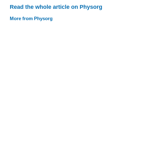
Read the whole article on Physorg
More from Physorg