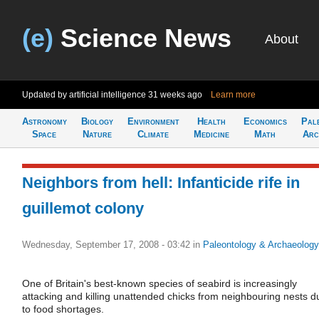
(e)
Science News
About
Updated by artificial intelligence
31 weeks ago
Learn more
Astronomy
Biology
Environment
Health
Economics
Pal
Space
Nature
Climate
Medicine
Math
Arc
Neighbors from hell: Infanticide rife in
guillemot colony
Wednesday, September 17, 2008 - 03:42
in
Paleontology & Archaeology
One of Britain's best-known species of seabird is increasingly
attacking and killing unattended chicks from neighbouring nests d
to food shortages.