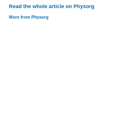
Read the whole article on Physorg
More from Physorg