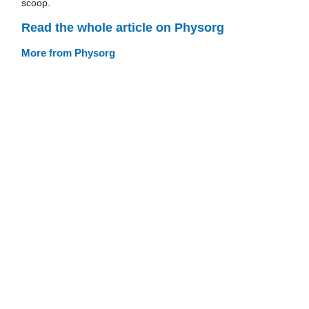
scoop.
Read the whole article on Physorg
More from Physorg