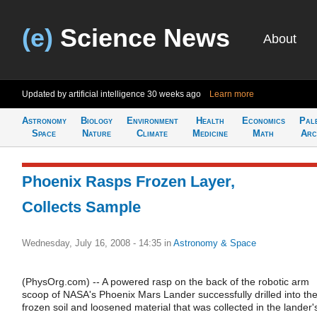
(e)
Science News
About
Updated by artificial intelligence
30 weeks ago
Learn more
Astronomy
Biology
Environment
Health
Economics
Pal
Space
Nature
Climate
Medicine
Math
Arc
Phoenix Rasps Frozen Layer,
Collects Sample
Wednesday, July 16, 2008 - 14:35
in
Astronomy & Space
(PhysOrg.com) -- A powered rasp on the back of the robotic arm
scoop of NASA's Phoenix Mars Lander successfully drilled into th
frozen soil and loosened material that was collected in the lander'