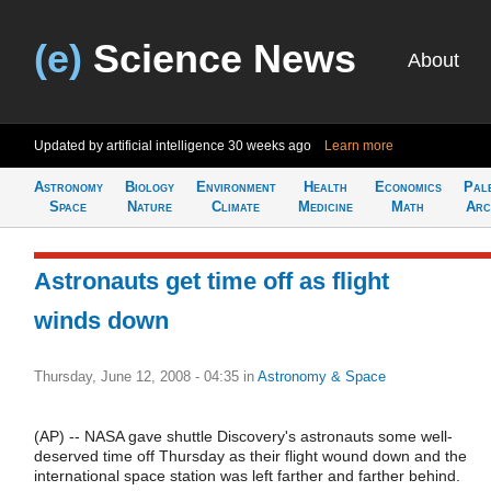
(e)
Science News
About
Updated by artificial intelligence
30 weeks ago
Learn more
Astronomy
Biology
Environment
Health
Economics
Pal
Space
Nature
Climate
Medicine
Math
Arc
Astronauts get time off as flight
winds down
Thursday, June 12, 2008 - 04:35
in
Astronomy & Space
(AP) -- NASA gave shuttle Discovery's astronauts some well-
deserved time off Thursday as their flight wound down and the
international space station was left farther and farther behind.