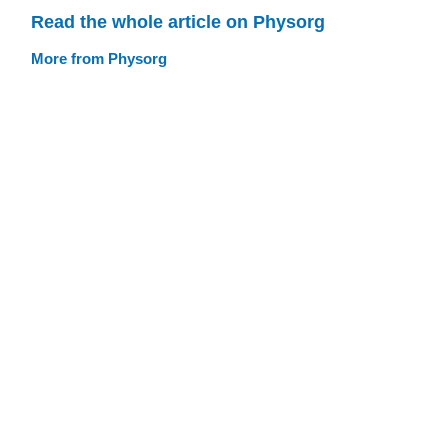
Read the whole article on Physorg
More from Physorg