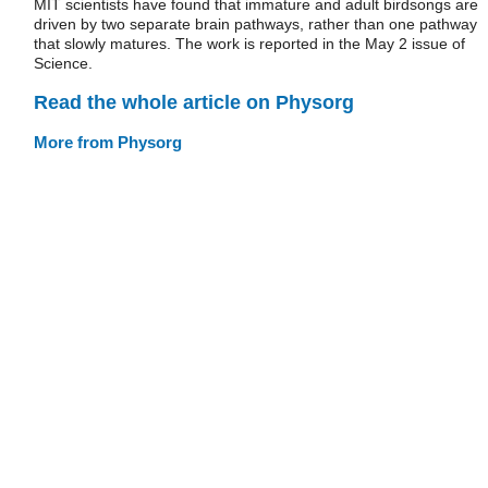
MIT scientists have found that immature and adult birdsongs are
driven by two separate brain pathways, rather than one pathway
that slowly matures. The work is reported in the May 2 issue of
Science.
Read the whole article on Physorg
More from Physorg