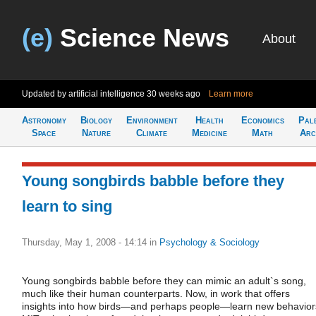
(e)
Science News
About
Updated by artificial intelligence
30 weeks ago
Learn more
Astronomy
Biology
Environment
Health
Economics
Pal
Space
Nature
Climate
Medicine
Math
Arc
Young songbirds babble before they
learn to sing
Thursday, May 1, 2008 - 14:14
in
Psychology & Sociology
Young songbirds babble before they can mimic an adult`s song,
much like their human counterparts. Now, in work that offers
insights into how birds—and perhaps people—learn new behavior