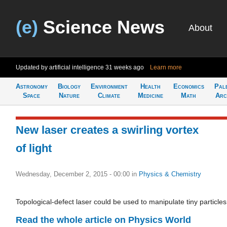
(e)
Science News
About
Updated by artificial intelligence
31 weeks ago
Learn more
Astronomy
Biology
Environment
Health
Economics
Pal
Space
Nature
Climate
Medicine
Math
Arc
New laser creates a swirling vortex
of light
Wednesday, December 2, 2015 - 00:00
in
Physics & Chemistry
Topological-defect laser could be used to manipulate tiny particles
Read the whole article on Physics World