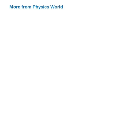
More from Physics World