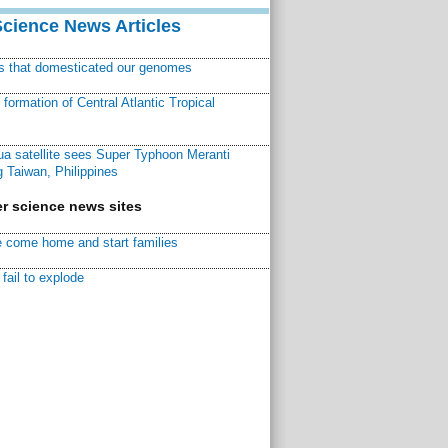
Science News Articles
ns that domesticated our genomes
ormation of Central Atlantic Tropical
a satellite sees Super Typhoon Meranti
 Taiwan, Philippines
r science news sites
 come home and start families
fail to explode