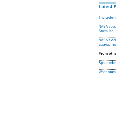
Latest 
The protei
NASA sees f
Storm Ian
NASA's Aqu
approaching
From othe
Space mice
When stars 