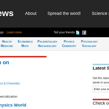
ews
About
Spread the word!
Science 
ago
Learn more
Tell your friends
Health
Economics
Paleontology
Physics
Psychology
Medicine
Math
Archaeology
Chemistry
Sociology
m on
Latest 
Get the late
week in your 
cs & Chemistry
rcialization
Check ou
Physics World