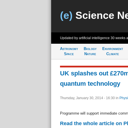
(e)
Science N
Updated by artificial intelligence
30 weeks 
Astronomy
Biology
Environment
Space
Nature
Climate
UK splashes out £270
quantum technology
Thursday, January 30, 2014 - 16:30
in
Physi
Programme will support immediate comme
Read the whole article on 