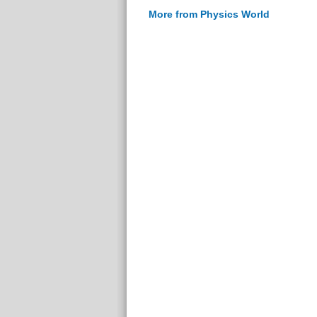
More from Physics World