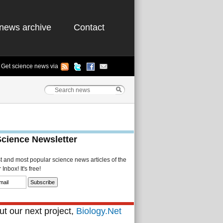
news archive
Contact
Get science news via
Science Newsletter
st and most popular science news articles of the
Inbox! It's free!
t our next project,
Biology.Net