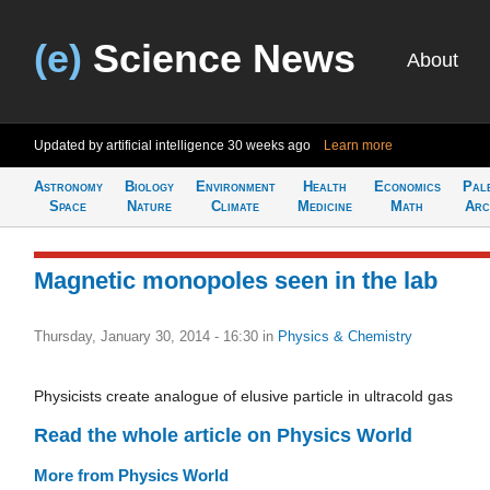
(e)
Science News
About
Updated by artificial intelligence
30 weeks ago
Learn more
Astronomy
Biology
Environment
Health
Economics
Pal
Space
Nature
Climate
Medicine
Math
Arc
Magnetic monopoles seen in the lab
Thursday, January 30, 2014 - 16:30
in
Physics & Chemistry
Physicists create analogue of elusive particle in ultracold gas
Read the whole article on Physics World
More from Physics World