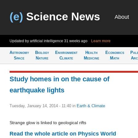
(e)
Science News
About
Updated by artificial intelligence
31 weeks ago
Learn more
Astronomy
Biology
Environment
Health
Economics
Pal
Space
Nature
Climate
Medicine
Math
Arc
Study homes in on the cause of
earthquake lights
Tuesday, January 14, 2014 - 11:40
in
Earth & Climate
Strange glow is linked to geological rifts
Read the whole article on Physics World