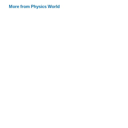
More from Physics World