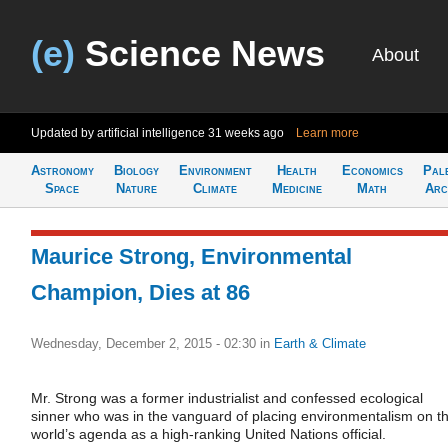
(e)
Science News
About
Updated by artificial intelligence
31 weeks ago
Learn more
Astronomy
Biology
Environment
Health
Economics
Pal
Space
Nature
Climate
Medicine
Math
Arc
Maurice Strong, Environmental
Champion, Dies at 86
Wednesday, December 2, 2015 - 02:30
in
Earth & Climate
Mr. Strong was a former industrialist and confessed ecological
sinner who was in the vanguard of placing environmentalism on t
world’s agenda as a high-ranking United Nations official.