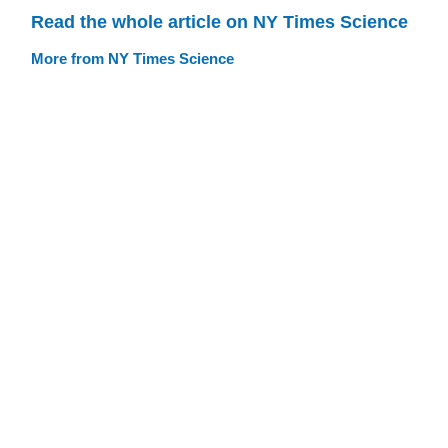
Read the whole article on NY Times Science
More from NY Times Science