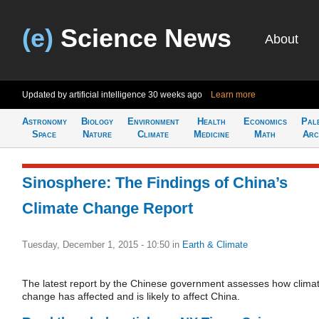
(e)
Science News
About
Updated by artificial intelligence
30 weeks ago
Learn more
Astronomy
Biology
Environment
Health
Economics
Pal
Space
Nature
Climate
Medicine
Math
Arc
Sinosphere: The Findings of China’s
Climate Change Report
Tuesday, December 1, 2015 - 10:50
in
Earth & Climate
The latest report by the Chinese government assesses how clima
change has affected and is likely to affect China.