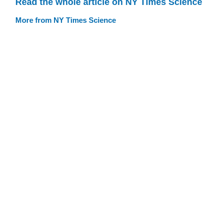
Read the whole article on NY Times Science
More from NY Times Science