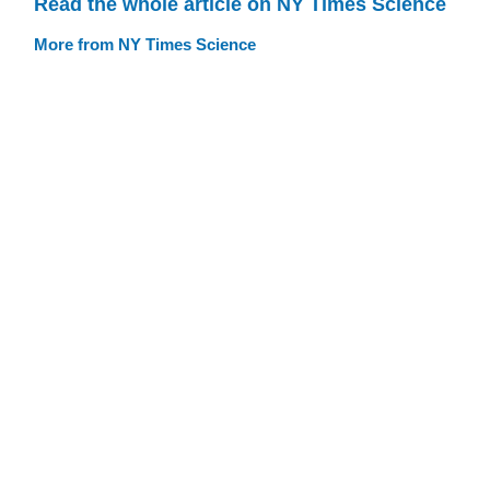
Read the whole article on NY Times Science
More from NY Times Science