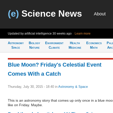
(e)
Science News
About
Updated by artificial intelligence
30 weeks ago
Learn more
Astronomy
Biology
Environment
Health
Economics
Pal
Space
Nature
Climate
Medicine
Math
Arc
Blue Moon? Friday's Celestial Event
Comes With a Catch
Thursday, July 30, 2015 - 18:40
in
Astronomy & Space
This is an astronomy story that comes up only once in a blue moo
like on Friday. Maybe.