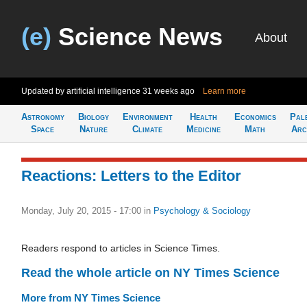
(e)
Science News
About
Updated by artificial intelligence
31 weeks ago
Learn more
Astronomy
Biology
Environment
Health
Economics
Pal
Space
Nature
Climate
Medicine
Math
Arc
Reactions: Letters to the Editor
Monday, July 20, 2015 - 17:00
in
Psychology & Sociology
Readers respond to articles in Science Times.
Read the whole article on NY Times Science
More from NY Times Science