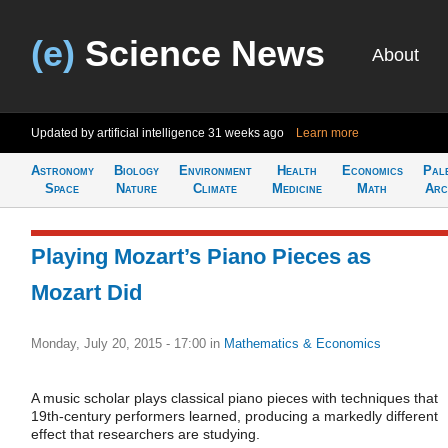
(e)
Science News
About
Updated by artificial intelligence
31 weeks ago
Learn more
Astronomy
Biology
Environment
Health
Economics
Pal
Space
Nature
Climate
Medicine
Math
Arc
Playing Mozart’s Piano Pieces as
Mozart Did
Monday, July 20, 2015 - 17:00
in
Mathematics & Economics
A music scholar plays classical piano pieces with techniques that
19th-century performers learned, producing a markedly different
effect that researchers are studying.