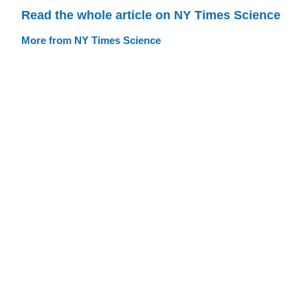
Read the whole article on NY Times Science
More from NY Times Science