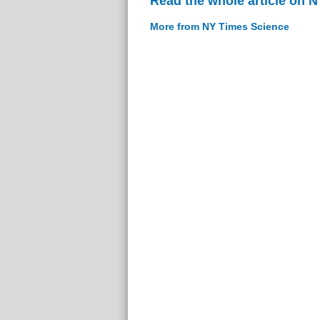
Read the whole article on 
More from NY Times Science