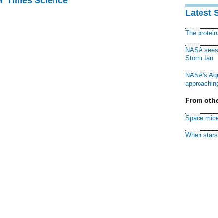
NY Times Science
Latest 
The protei
NASA sees f
Storm Ian
NASA's Aqu
approaching
From othe
Space mice
When stars 