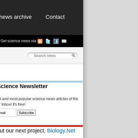
news archive
Contact
Get science news via
Science Newsletter
st and most popular science news articles of the
Inbox! It's free!
t our next project,
Biology.Net