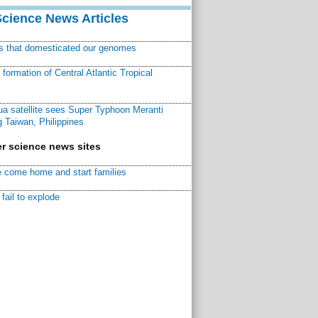
Science News Articles
ns that domesticated our genomes
ormation of Central Atlantic Tropical
a satellite sees Super Typhoon Meranti
 Taiwan, Philippines
r science news sites
 come home and start families
fail to explode