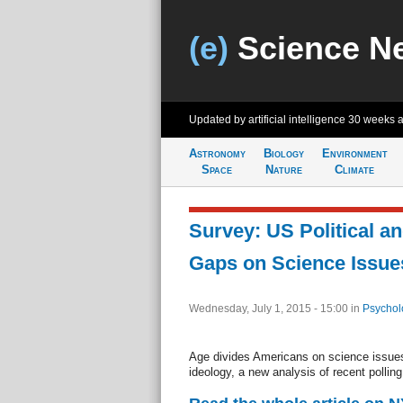
(e)
Science N
Updated by artificial intelligence
30 weeks 
Astronomy
Biology
Environment
Space
Nature
Climate
Survey: US Political a
Gaps on Science Issue
Wednesday, July 1, 2015 - 15:00
in
Psychol
Age divides Americans on science issues 
ideology, a new analysis of recent pollin