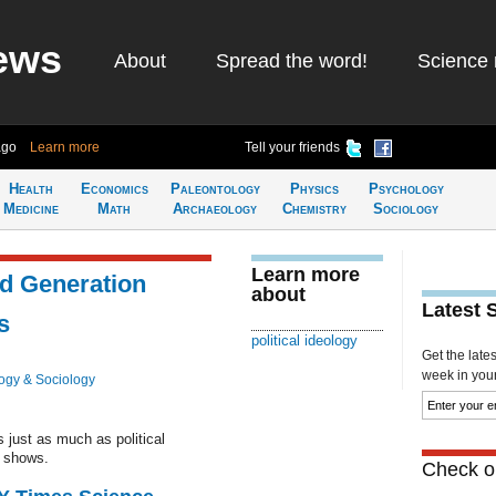
ews
About
Spread the word!
Science 
ago
Learn more
Tell your friends
Health
Economics
Paleontology
Physics
Psychology
Medicine
Math
Archaeology
Chemistry
Sociology
Learn more
nd Generation
about
Latest 
s
political ideology
Get the late
week in your 
ogy & Sociology
just as much as political
g shows.
Check ou