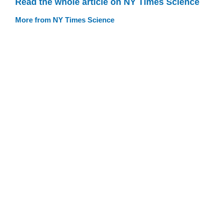
Read the whole article on NY Times Science
More from NY Times Science