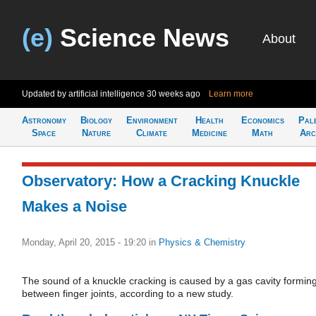
(e)
Science News
About
Updated by artificial intelligence
30 weeks ago
Learn more
Astronomy
Biology
Environment
Health
Economics
Pal
Space
Nature
Climate
Medicine
Math
Arc
Observatory: How a Cracking Knuckle
Makes a Noise
Monday, April 20, 2015 - 19:20
in
Physics & Chemistry
The sound of a knuckle cracking is caused by a gas cavity formin
between finger joints, according to a new study.