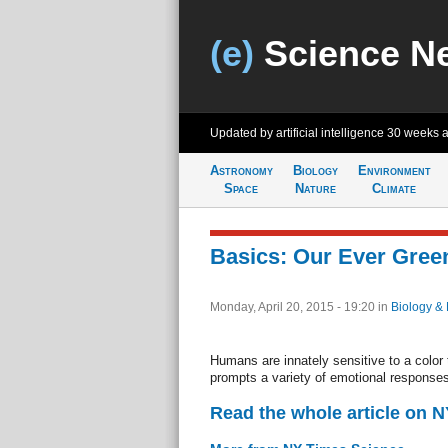
(e)
Science N
Updated by artificial intelligence
30 weeks 
Astronomy
Biology
Environment
Space
Nature
Climate
Basics: Our Ever Gree
Monday, April 20, 2015 - 19:20
in
Biology & 
Humans are innately sensitive to a color
prompts a variety of emotional responses
Read the whole article on 