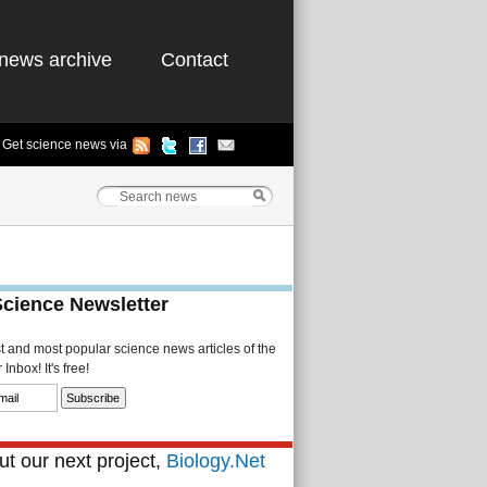
news archive
Contact
Get science news via
Science Newsletter
st and most popular science news articles of the
Inbox! It's free!
t our next project,
Biology.Net