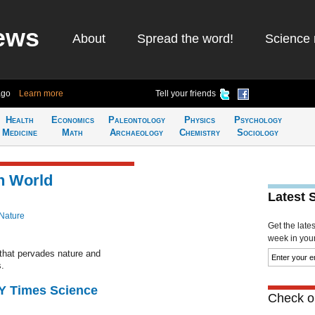
ews
About
Spread the word!
Science 
ago
Learn more
Tell your friends
Health
Economics
Paleontology
Physics
Psychology
Medicine
Math
Archaeology
Chemistry
Sociology
n World
Latest 
Nature
Get the late
week in your 
 that pervades nature and
.
NY Times Science
Check ou