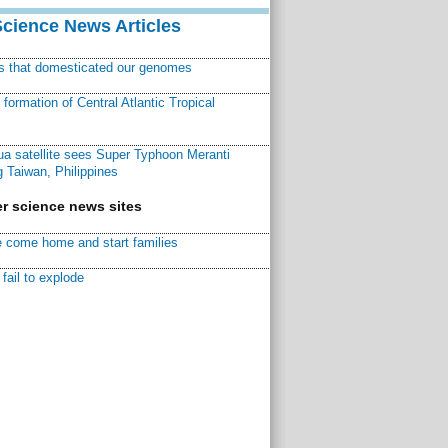
Science News Articles
ns that domesticated our genomes
ormation of Central Atlantic Tropical
a satellite sees Super Typhoon Meranti
 Taiwan, Philippines
r science news sites
 come home and start families
fail to explode