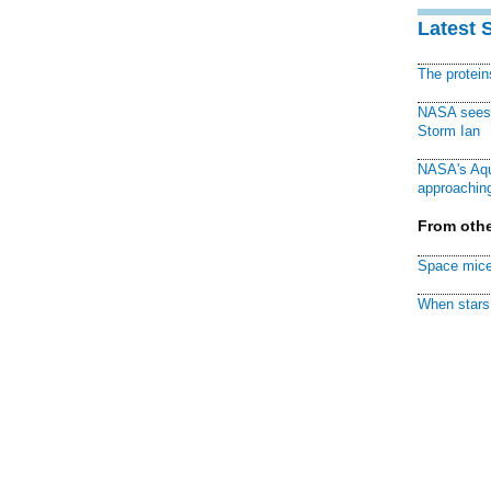
Latest 
The protei
NASA sees f
Storm Ian
NASA's Aqu
approaching
From othe
Space mice
When stars 