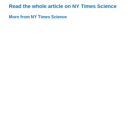
Read the whole article on NY Times Science
More from NY Times Science