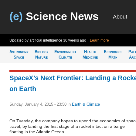
(e)
Science News
About
Updated by artificial intelligence
30 weeks ago
Learn more
Astronomy
Biology
Environment
Health
Economics
Pal
Space
Nature
Climate
Medicine
Math
Arc
SpaceX’s Next Frontier: Landing a Rock
on Earth
Sunday, January 4, 2015 - 23:50
in
Earth & Climate
On Tuesday, the company hopes to upend the economics of spac
travel, by landing the first stage of a rocket intact on a barge
floating in the Atlantic Ocean.