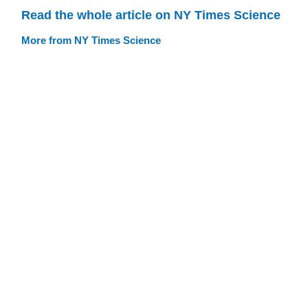
Read the whole article on NY Times Science
More from NY Times Science