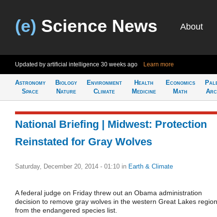
(e)
Science News
About
Updated by artificial intelligence
30 weeks ago
Learn more
Astronomy
Biology
Environment
Health
Economics
Pal
Space
Nature
Climate
Medicine
Math
Arc
National Briefing | Midwest: Protection
Reinstated for Gray Wolves
Saturday, December 20, 2014 - 01:10
in
Earth & Climate
A federal judge on Friday threw out an Obama administration
decision to remove gray wolves in the western Great Lakes regio
from the endangered species list.