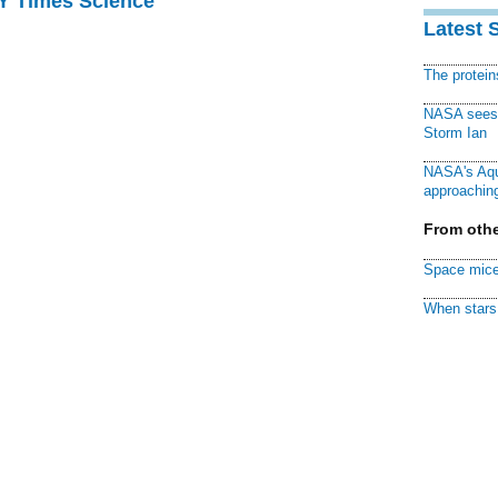
NY Times Science
Latest 
The protei
NASA sees f
Storm Ian
NASA's Aqu
approaching
From othe
Space mice
When stars 