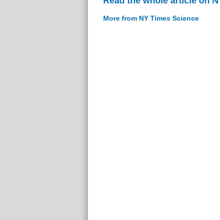
Read the whole article on 
More from NY Times Science