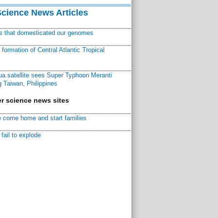
Science News Articles
ns that domesticated our genomes
ormation of Central Atlantic Tropical
a satellite sees Super Typhoon Meranti
 Taiwan, Philippines
r science news sites
 come home and start families
fail to explode