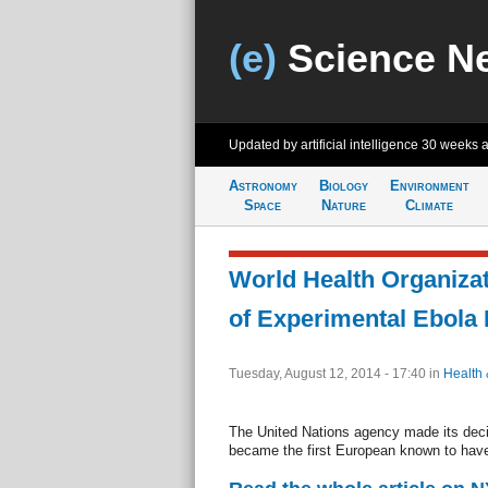
(e)
Science N
Updated by artificial intelligence
30 weeks 
Astronomy
Biology
Environment
Space
Nature
Climate
World Health Organiza
of Experimental Ebola
Tuesday, August 12, 2014 - 17:40
in
Health 
The United Nations agency made its deci
became the first European known to have