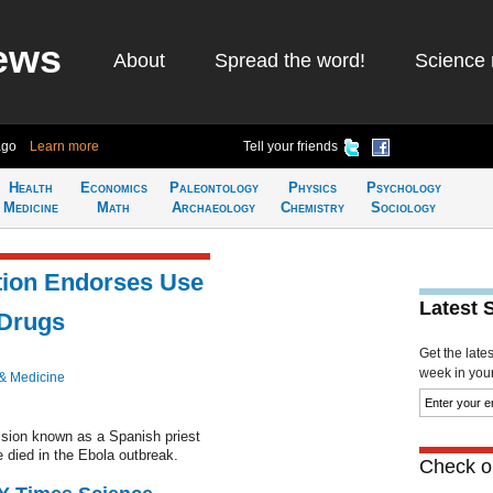
ews
About
Spread the word!
Science 
ago
Learn more
Tell your friends
Health
Economics
Paleontology
Physics
Psychology
Medicine
Math
Archaeology
Chemistry
Sociology
tion Endorses Use
Latest 
 Drugs
Get the late
week in your 
& Medicine
sion known as a Spanish priest
 died in the Ebola outbreak.
Check ou