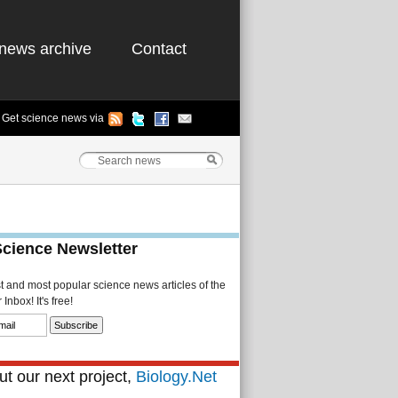
news archive
Contact
Get science news via
Science Newsletter
st and most popular science news articles of the
Inbox! It's free!
t our next project,
Biology.Net