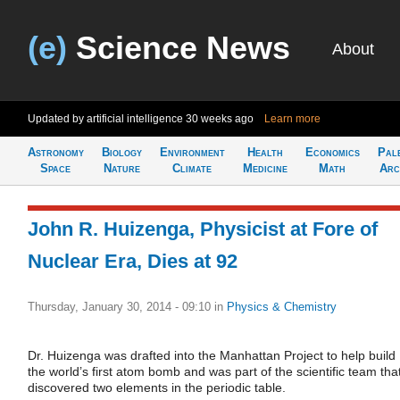
(e)
Science News
About
Updated by artificial intelligence
30 weeks ago
Learn more
Astronomy
Biology
Environment
Health
Economics
Pal
Space
Nature
Climate
Medicine
Math
Arc
John R. Huizenga, Physicist at Fore of
Nuclear Era, Dies at 92
Thursday, January 30, 2014 - 09:10
in
Physics & Chemistry
Dr. Huizenga was drafted into the Manhattan Project to help build
the world’s first atom bomb and was part of the scientific team tha
discovered two elements in the periodic table.