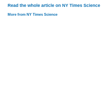
Read the whole article on NY Times Science
More from NY Times Science