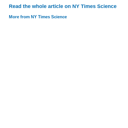
Read the whole article on NY Times Science
More from NY Times Science