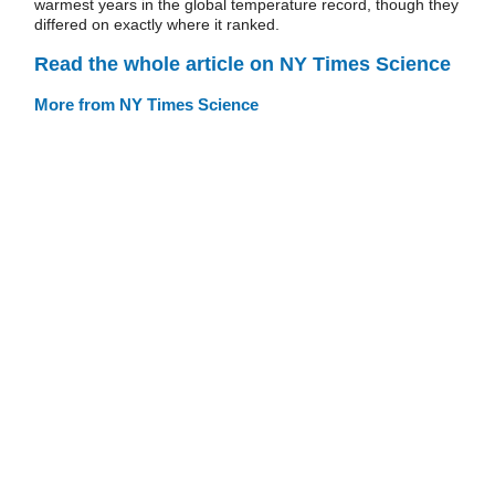
warmest years in the global temperature record, though they
differed on exactly where it ranked.
Read the whole article on NY Times Science
More from NY Times Science