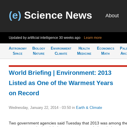
(e)
Science News
About
Updated by artificial intelligence
30 weeks ago
Learn more
Astronomy
Biology
Environment
Health
Economics
Pal
Space
Nature
Climate
Medicine
Math
Arc
World Briefing | Environment: 2013
Listed as One of the Warmest Years
on Record
Wednesday, January 22, 2014 - 03:50
in
Earth & Climate
Two government agencies said Tuesday that 2013 was among th